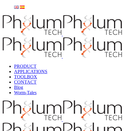
PRODUCT
APPLICATIONS
TOOLBOX
CONTACT
Blog
Worm-Tales