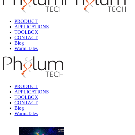
PRODUCT
APPLICATIONS
TOOLBOX
CONTACT
Blog
Worm-Tales
PRODUCT
APPLICATIONS
TOOLBOX
CONTACT
Blog
Worm-Tales