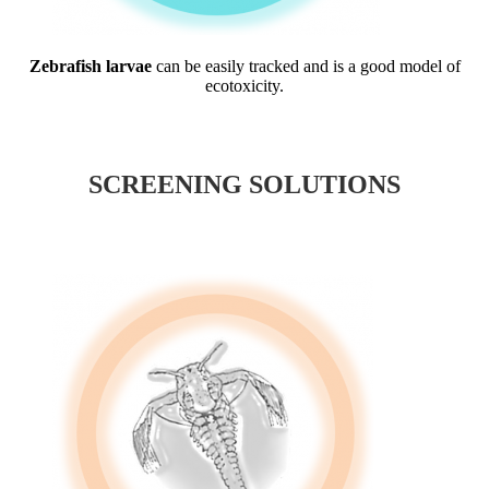
Zebrafish larvae
can be easily tracked and is a good model of
ecotoxicity.
SCREENING SOLUTIONS