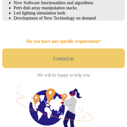
New Software functionalities and algorithms
Petri dish array manipulation stacks
Led lighting stimulation beds
Development of New Technology on demand
Do you have any specific requirement?
Contact us
We will be happy to help you