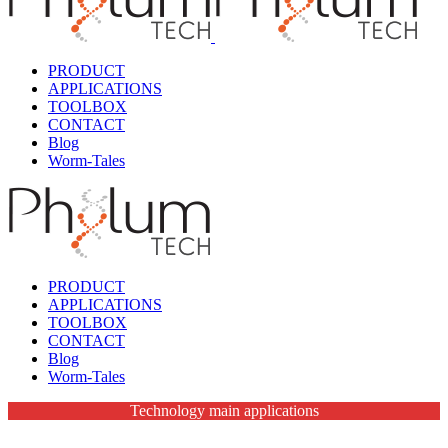
PRODUCT
APPLICATIONS
TOOLBOX
CONTACT
Blog
Worm-Tales
PRODUCT
APPLICATIONS
TOOLBOX
CONTACT
Blog
Worm-Tales
Technology main applications