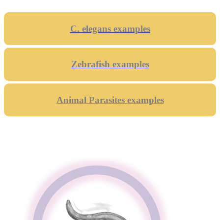
C. elegans examples
Zebrafish examples
Animal Parasites examples