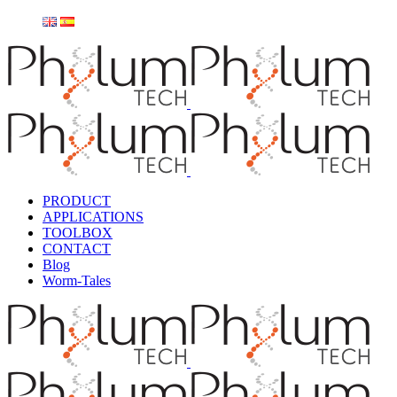
PRODUCT
APPLICATIONS
TOOLBOX
CONTACT
Blog
Worm-Tales