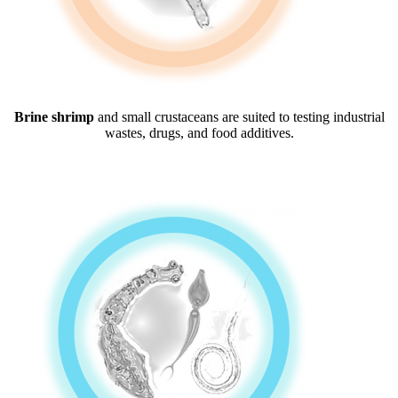
Brine shrimp
and small crustaceans are suited to testing industrial
wastes, drugs, and food additives.