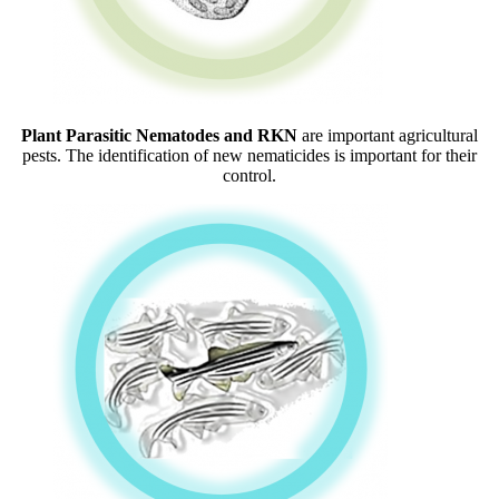
Plant Parasitic Nematodes and RKN
are important agricultural
pests. The identification of new nematicides is important for their
control.