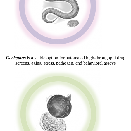
C. elegans
is a viable option for automated high-throughput drug
screens, aging, stress, pathogen, and behavioral assays