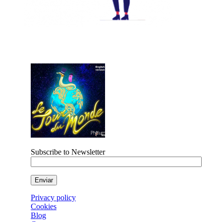
Subscribe to Newsletter
Privacy policy
Cookies
Blog