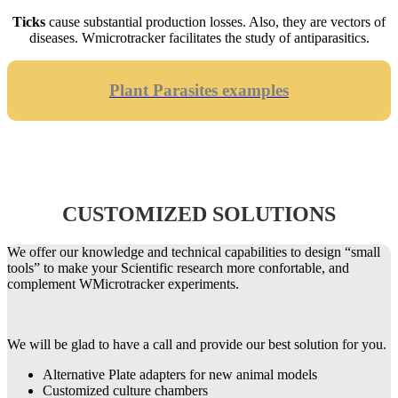
Ticks
cause substantial production losses. Also, they are vectors of
diseases. Wmicrotracker facilitates the study of antiparasitics.
Plant Parasites examples
CUSTOMIZED SOLUTIONS
We offer our knowledge and technical capabilities to design “small
tools” to make your Scientific research more confortable, and
complement WMicrotracker experiments.
We will be glad to have a call and provide our best solution for you.
Alternative Plate adapters for new animal models
Customized culture chambers