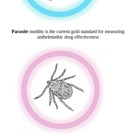
Parasite
motility is the current gold standard for measuring
anthelminthic drug effectiveness