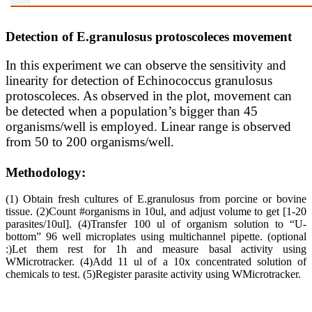
Detection of E.granulosus protoscoleces movement
In this experiment we can observe the sensitivity and
linearity for detection of Echinococcus granulosus
protoscoleces. As observed in the plot, movement can
be detected when a population’s bigger than 45
organisms/well is employed. Linear range is observed
from 50 to 200 organisms/well.
Methodology:
(1) Obtain fresh cultures of E.granulosus from porcine or bovine
tissue. (2)Count #organisms in 10ul, and adjust volume to get [1-20
parasites/10ul]. (4)Transfer 100 ul of organism solution to “U-
bottom” 96 well microplates using multichannel pipette. (optional
:)Let them rest for 1h and measure basal activity using
WMicrotracker. (4)Add 11 ul of a 10x concentrated solution of
chemicals to test. (5)Register parasite activity using WMicrotracker.