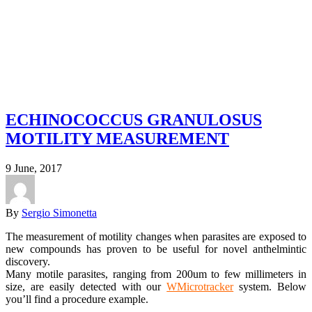
ECHINOCOCCUS GRANULOSUS
MOTILITY MEASUREMENT
9 June, 2017
By
Sergio Simonetta
The measurement of motility changes when parasites are exposed to
new compounds has proven to be useful for novel anthelmintic
discovery.
Many motile parasites, ranging from 200um to few millimeters in
size, are easily detected with our
WMicrotracker
system. Below
you’ll find a procedure example.