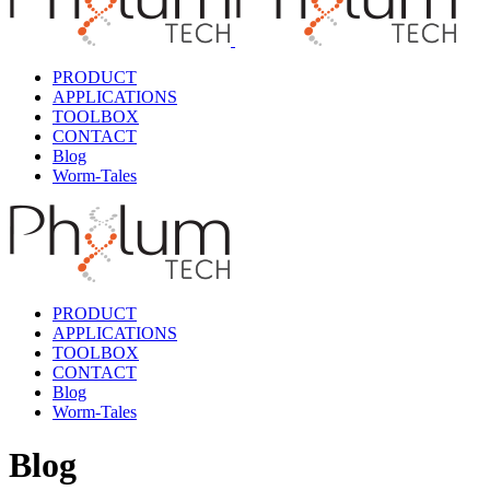
PRODUCT
APPLICATIONS
TOOLBOX
CONTACT
Blog
Worm-Tales
PRODUCT
APPLICATIONS
TOOLBOX
CONTACT
Blog
Worm-Tales
Blog