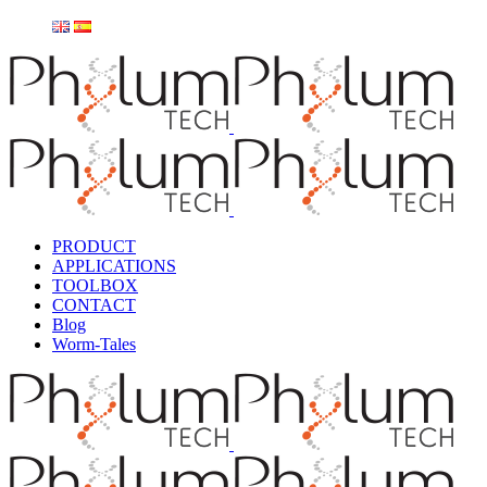
PRODUCT
APPLICATIONS
TOOLBOX
CONTACT
Blog
Worm-Tales