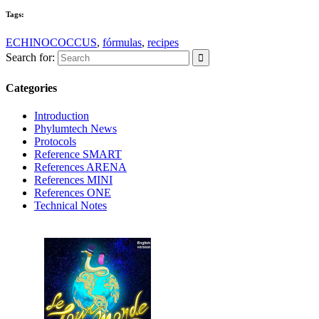
Tags:
ECHINOCOCCUS
,
fórmulas
,
recipes
Search for:
Categories
Introduction
Phylumtech News
Protocols
Reference SMART
References ARENA
References MINI
References ONE
Technical Notes