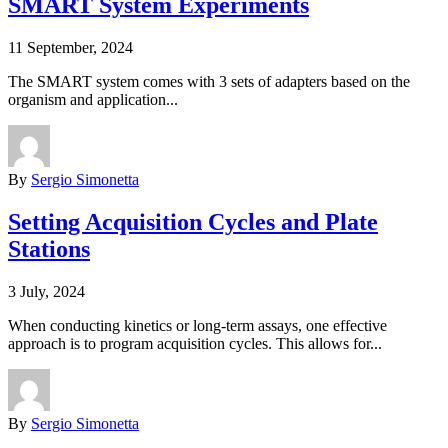
SMART System Experiments
11 September, 2024
The SMART system comes with 3 sets of adapters based on the
organism and application...
By
Sergio Simonetta
Setting Acquisition Cycles and Plate
Stations
3 July, 2024
When conducting kinetics or long-term assays, one effective
approach is to program acquisition cycles. This allows for...
By
Sergio Simonetta