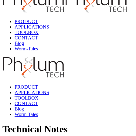
PRODUCT
APPLICATIONS
TOOLBOX
CONTACT
Blog
Worm-Tales
PRODUCT
APPLICATIONS
TOOLBOX
CONTACT
Blog
Worm-Tales
Technical Notes