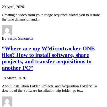
29 April, 2026
Creating a video from your image sequence allows you to restore
the time dimension and...
By
Sergio Simonetta
“Where are my WMicrotracker ONE
files? How to install software, share
projects, and transfer acquisitions to
another PC”
18 March, 2026
About Installation Folder, Projects, and Acquisition Folders: To
download the Software Installation .zip folder, go to...