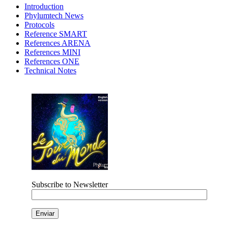
Introduction
Phylumtech News
Protocols
Reference SMART
References ARENA
References MINI
References ONE
Technical Notes
Subscribe to Newsletter