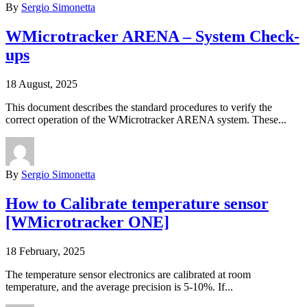
By
Sergio Simonetta
WMicrotracker ARENA – System Check-
ups
18 August, 2025
This document describes the standard procedures to verify the
correct operation of the WMicrotracker ARENA system. These...
By
Sergio Simonetta
How to Calibrate temperature sensor
[WMicrotracker ONE]
18 February, 2025
The temperature sensor electronics are calibrated at room
temperature, and the average precision is 5-10%. If...