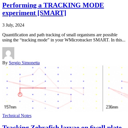
Performing a TRACKING MODE
experiment [SMART]
3 July, 2024
Quantification and path tracking of small organisms are possible
using the “tracking mode” in your WMicrotracker SMART. In this...
By
Sergio Simonetta
Technical Notes
Tracking Zebrafish larvae on 6well plate