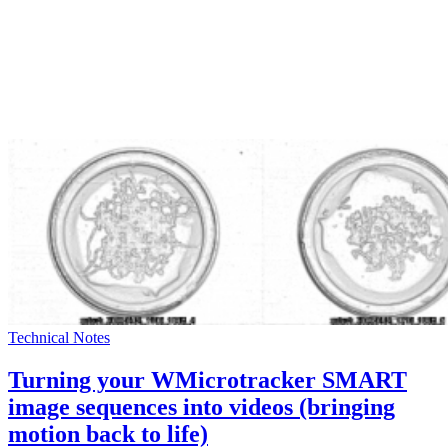
Technical Notes
Turning your WMicrotracker SMART
image sequences into videos (bringing
motion back to life)