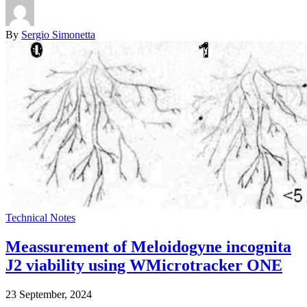
By
Sergio Simonetta
Technical Notes
Meassurement of Meloidogyne incognita
J2 viability using WMicrotracker ONE
23 September, 2024