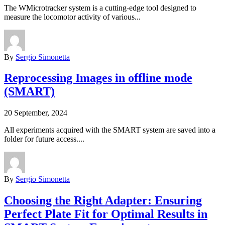
The WMicrotracker system is a cutting-edge tool designed to
measure the locomotor activity of various...
By
Sergio Simonetta
Reprocessing Images in offline mode
(SMART)
20 September, 2024
All experiments acquired with the SMART system are saved into a
folder for future access....
By
Sergio Simonetta
Choosing the Right Adapter: Ensuring
Perfect Plate Fit for Optimal Results in