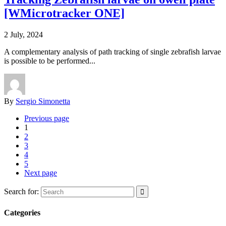
[WMicrotracker ONE]
2 July, 2024
A complementary analysis of path tracking of single zebrafish larvae
is possible to be performed...
By
Sergio Simonetta
Previous page
1
2
3
4
5
Next page
Search for:
Categories