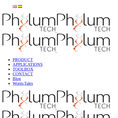
PRODUCT
APPLICATIONS
TOOLBOX
CONTACT
Blog
Worm-Tales