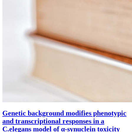
Genetic background modifies phenotypic
and transcriptional responses in a
C.elegans model of α-synuclein toxicity