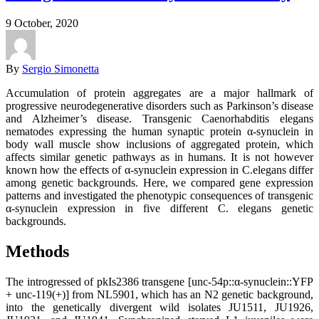
9 October, 2020
By
Sergio Simonetta
Accumulation of protein aggregates are a major hallmark of
progressive neurodegenerative disorders such as Parkinson’s disease
and Alzheimer’s disease. Transgenic Caenorhabditis elegans
nematodes expressing the human synaptic protein α-synuclein in
body wall muscle show inclusions of aggregated protein, which
affects similar genetic pathways as in humans. It is not however
known how the effects of α-synuclein expression in C.elegans differ
among genetic backgrounds. Here, we compared gene expression
patterns and investigated the phenotypic consequences of transgenic
α-synuclein expression in five different C. elegans genetic
backgrounds.
Methods
The introgressed of pkIs2386 transgene [unc-54p::α-synuclein::YFP
+ unc-119(+)] from NL5901, which has an N2 genetic background,
into the genetically divergent wild isolates JU1511, JU1926,