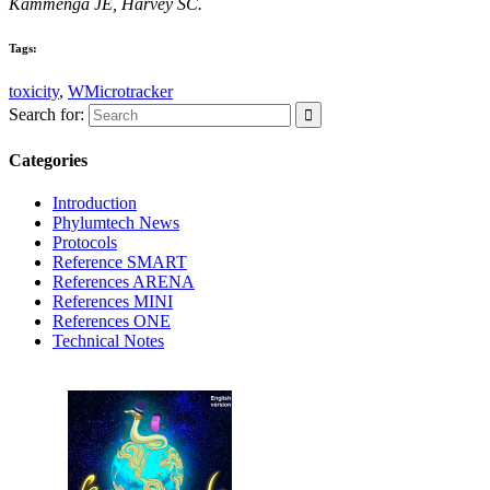
Kammenga JE, Harvey SC.
Tags:
toxicity
,
WMicrotracker
Search for:
Categories
Introduction
Phylumtech News
Protocols
Reference SMART
References ARENA
References MINI
References ONE
Technical Notes