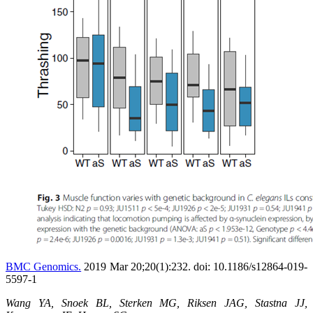
BMC Genomics.
2019 Mar 20;20(1):232. doi: 10.1186/s12864-019-
5597-1
Wang YA, Snoek BL, Sterken MG, Riksen JAG, Stastna JJ,