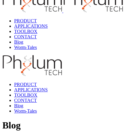
PRODUCT
APPLICATIONS
TOOLBOX
CONTACT
Blog
Worm-Tales
PRODUCT
APPLICATIONS
TOOLBOX
CONTACT
Blog
Worm-Tales
Blog