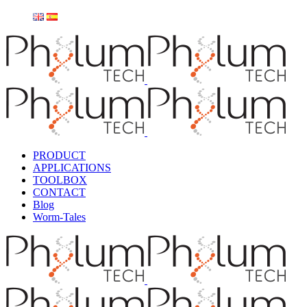
PRODUCT
APPLICATIONS
TOOLBOX
CONTACT
Blog
Worm-Tales