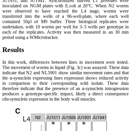
JU1931, and JU1941. Synchronized starved L1 juveniles were
inoculated on NGM plates with E.coli at 20°C. When N2 worms
were observed to have reached the L4 stage, worms were
transferred into the wells of a 96-well-plate, where each well
contained 50μl of M9 buffer. Three biological replicates were
undertaken, with 10 worms per well for 3–5 wells per genotype in
each of the replicates. Activity was then measured in an 30 min
period using a WMicrotracker.
Results
In this work, differences between lines in movement were tested.
The movement of worms in liquid (Fig. 3c) was assayed. These data
indicate that N2 and NL5901 show similar movement rates and that
the α-synuclein expressing lines expression shows reduced activity
in comparison to their corresponding wild isolate. These data
therefore indicate that the presence of an α-synuclein introgression
produces a genotype-specific impact, likely a direct consequence
ofα-synuclein expression in the body wall muscles.