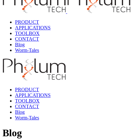
PRODUCT
APPLICATIONS
TOOLBOX
CONTACT
Blog
Worm-Tales
PRODUCT
APPLICATIONS
TOOLBOX
CONTACT
Blog
Worm-Tales
Blog