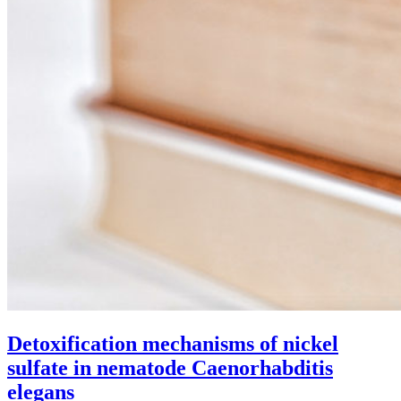
Detoxification mechanisms of nickel
sulfate in nematode Caenorhabditis
elegans