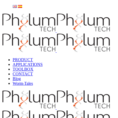
PRODUCT
APPLICATIONS
TOOLBOX
CONTACT
Blog
Worm-Tales