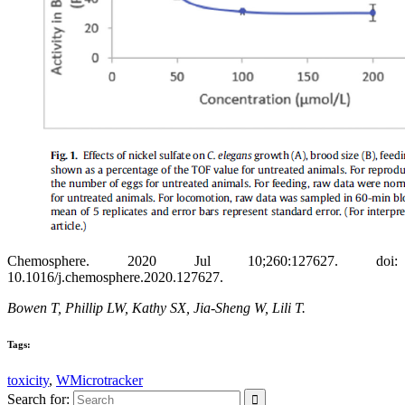
Chemosphere. 2020 Jul 10;260:127627. doi:
10.1016/j.chemosphere.2020.127627.
Bowen T, Phillip LW, Kathy SX, Jia-Sheng W, Lili T.
Tags:
toxicity
,
WMicrotracker
Search for: