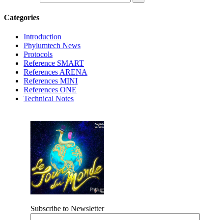
Categories
Introduction
Phylumtech News
Protocols
Reference SMART
References ARENA
References MINI
References ONE
Technical Notes
Subscribe to Newsletter