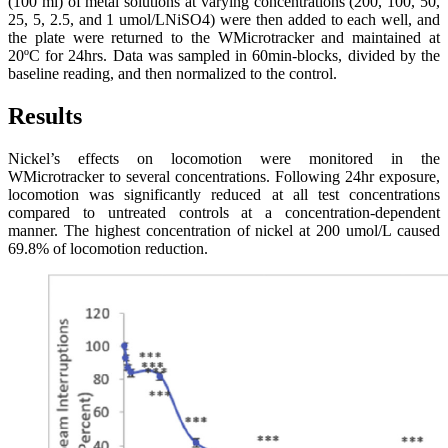
(100 ml) of metal solutions at varying concentrations (200, 100, 50,
25, 5, 2.5, and 1 umol/LNiSO4) were then added to each well, and
the plate were returned to the WMicrotracker and maintained at
20ºC for 24hrs. Data was sampled in 60min-blocks, divided by the
baseline reading, and then normalized to the control.
Results
Nickel’s effects on locomotion were monitored in the
WMicrotracker to several concentrations. Following 24hr exposure,
locomotion was significantly reduced at all test concentrations
compared to untreated controls at a concentration-dependent
manner. The highest concentration of nickel at 200 umol/L caused
69.8% of locomotion reduction.