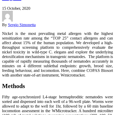
15 October, 2020
By
Sergio Simonetta
Nickel is the most prevailing metal allergen with the highest
sensitization rate among the “TOP 25” contact allergens and can
affect about 15% of the human population. We developed a high-
throughput screening platform to comprehensively evaluate the
nickel toxicity in wild-type C. elegans and explore the underlying
detoxification mechanisms in transgenic nematodes. The platform is
capable of rapidly measuring thousands of nematodes accurately in
minutes on 4 different sublethal endpoints: growth, brood size,
feeding behaviour, and locomotion. Here, combine COPAS Biosort
with another state-of-art instrument, Wmicrotracker.
Methods
Fifty age-synchronized L4-stage hermaphroditic nematodes were
sorted and dispensed into each well of a 96-well plate. Worms were
allowed to adapt to the well for 1hr, followed by a 60 min baseline
locomotion assessment in the WMicrotracker. A hundred microliter